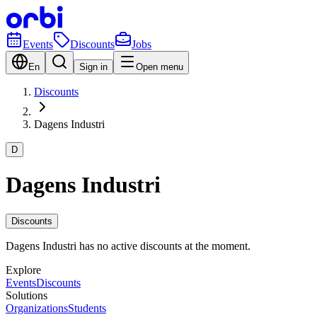
Events
Discounts
Jobs
En
Sign in
Open menu
Discounts
Dagens Industri
D
Dagens Industri
Discounts
Dagens Industri has no active discounts at the moment.
Explore
Events
Discounts
Solutions
Organizations
Students