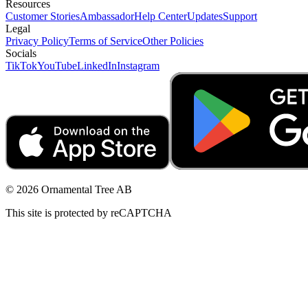
Resources
Customer Stories
Ambassador
Help Center
Updates
Support
Legal
Privacy Policy
Terms of Service
Other Policies
Socials
TikTok
YouTube
LinkedIn
Instagram
© 2026 Ornamental Tree AB
This site is protected by reCAPTCHA