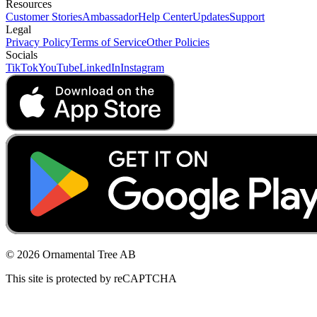
Resources
Customer Stories
Ambassador
Help Center
Updates
Support
Legal
Privacy Policy
Terms of Service
Other Policies
Socials
TikTok
YouTube
LinkedIn
Instagram
© 2026 Ornamental Tree AB
This site is protected by reCAPTCHA