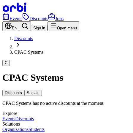
Events
Discounts
Jobs
En
Sign in
Open menu
Discounts
CPAC Systems
C
CPAC Systems
Discounts
Socials
CPAC Systems has no active discounts at the moment.
Explore
Events
Discounts
Solutions
Organizations
Students