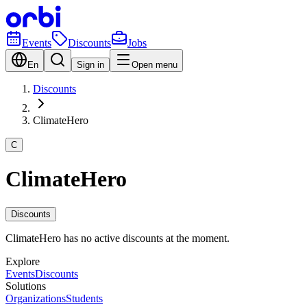
Events
Discounts
Jobs
En
Sign in
Open menu
Discounts
ClimateHero
C
ClimateHero
Discounts
ClimateHero has no active discounts at the moment.
Explore
Events
Discounts
Solutions
Organizations
Students