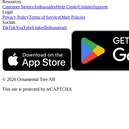
Resources
Customer Stories
Ambassador
Help Center
Updates
Support
Legal
Privacy Policy
Terms of Service
Other Policies
Socials
TikTok
YouTube
LinkedIn
Instagram
© 2026 Ornamental Tree AB
This site is protected by reCAPTCHA