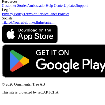
Resources
Customer Stories
Ambassador
Help Center
Updates
Support
Legal
Privacy Policy
Terms of Service
Other Policies
Socials
TikTok
YouTube
LinkedIn
Instagram
© 2026 Ornamental Tree AB
This site is protected by reCAPTCHA