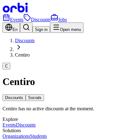
Events
Discounts
Jobs
En
Sign in
Open menu
Discounts
Centiro
C
Centiro
Discounts
Socials
Centiro has no active discounts at the moment.
Explore
Events
Discounts
Solutions
Organizations
Students