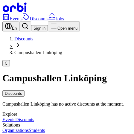
Events
Discounts
Jobs
En
Sign in
Open menu
Discounts
Campushallen Linköping
C
Campushallen Linköping
Discounts
Campushallen Linköping has no active discounts at the moment.
Explore
Events
Discounts
Solutions
Organizations
Students