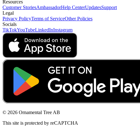
Resources
Customer Stories
Ambassador
Help Center
Updates
Support
Legal
Privacy Policy
Terms of Service
Other Policies
Socials
TikTok
YouTube
LinkedIn
Instagram
© 2026 Ornamental Tree AB
This site is protected by reCAPTCHA