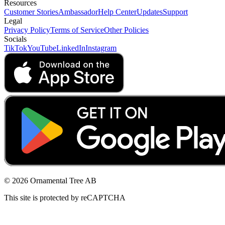
Resources
Customer Stories
Ambassador
Help Center
Updates
Support
Legal
Privacy Policy
Terms of Service
Other Policies
Socials
TikTok
YouTube
LinkedIn
Instagram
© 2026 Ornamental Tree AB
This site is protected by reCAPTCHA