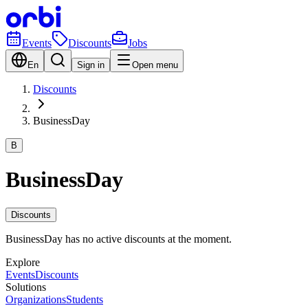
Events
Discounts
Jobs
En
Sign in
Open menu
Discounts
BusinessDay
B
BusinessDay
Discounts
BusinessDay has no active discounts at the moment.
Explore
Events
Discounts
Solutions
Organizations
Students