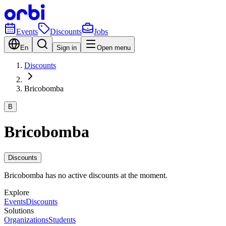
Events
Discounts
Jobs
En
Sign in
Open menu
Discounts
Bricobomba
B
Bricobomba
Discounts
Bricobomba has no active discounts at the moment.
Explore
Events
Discounts
Solutions
Organizations
Students