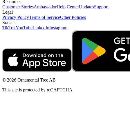
Resources
Customer Stories
Ambassador
Help Center
Updates
Support
Legal
Privacy Policy
Terms of Service
Other Policies
Socials
TikTok
YouTube
LinkedIn
Instagram
© 2026 Ornamental Tree AB
This site is protected by reCAPTCHA