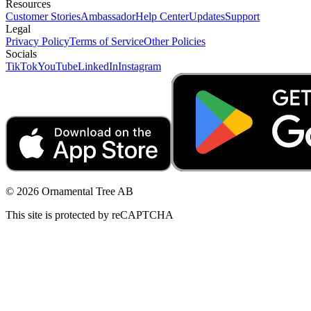
Resources
Customer Stories
Ambassador
Help Center
Updates
Support
Legal
Privacy Policy
Terms of Service
Other Policies
Socials
TikTok
YouTube
LinkedIn
Instagram
© 2026 Ornamental Tree AB
This site is protected by reCAPTCHA