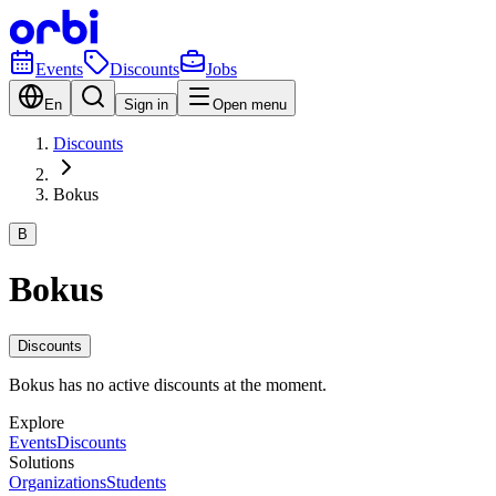
Events
Discounts
Jobs
En
Sign in
Open menu
Discounts
Bokus
B
Bokus
Discounts
Bokus has no active discounts at the moment.
Explore
Events
Discounts
Solutions
Organizations
Students