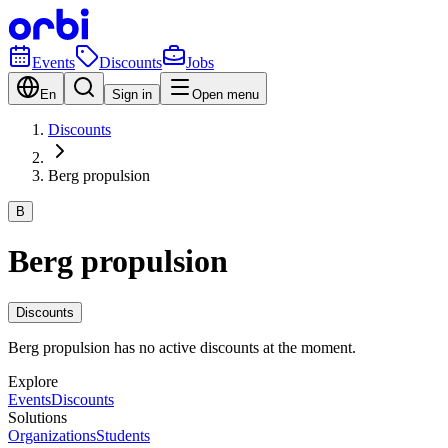
Events
Discounts
Jobs
En
Sign in
Open menu
Discounts
Berg propulsion
B
Berg propulsion
Discounts
Berg propulsion has no active discounts at the moment.
Explore
Events
Discounts
Solutions
Organizations
Students