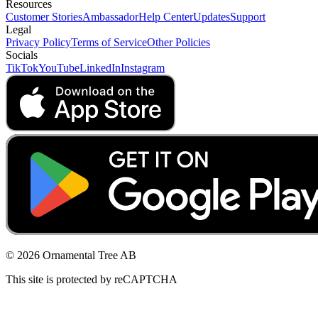
Resources
Customer Stories
Ambassador
Help Center
Updates
Support
Legal
Privacy Policy
Terms of Service
Other Policies
Socials
TikTok
YouTube
LinkedIn
Instagram
© 2026 Ornamental Tree AB
This site is protected by reCAPTCHA