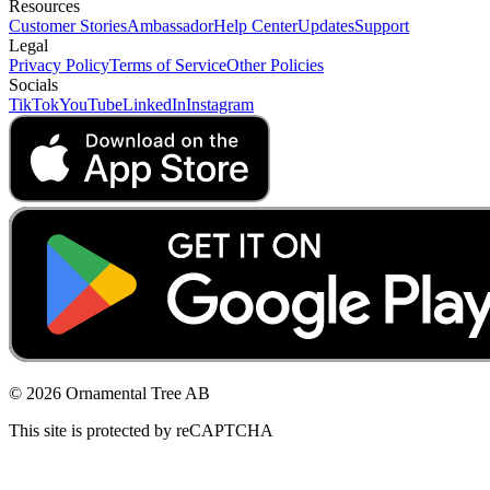
Resources
Customer Stories
Ambassador
Help Center
Updates
Support
Legal
Privacy Policy
Terms of Service
Other Policies
Socials
TikTok
YouTube
LinkedIn
Instagram
© 2026 Ornamental Tree AB
This site is protected by reCAPTCHA