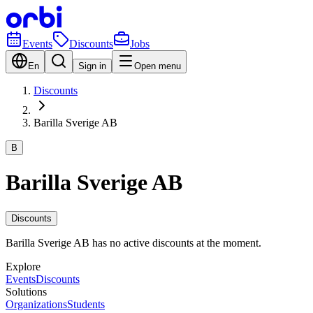
Events
Discounts
Jobs
En
Sign in
Open menu
Discounts
Barilla Sverige AB
B
Barilla Sverige AB
Discounts
Barilla Sverige AB has no active discounts at the moment.
Explore
Events
Discounts
Solutions
Organizations
Students