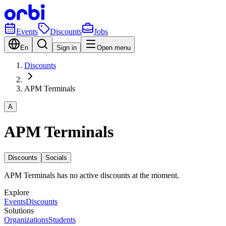
Events
Discounts
Jobs
En
Sign in
Open menu
Discounts
APM Terminals
A
APM Terminals
Discounts
Socials
APM Terminals has no active discounts at the moment.
Explore
Events
Discounts
Solutions
Organizations
Students