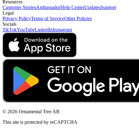
Resources
Customer Stories
Ambassador
Help Center
Updates
Support
Legal
Privacy Policy
Terms of Service
Other Policies
Socials
TikTok
YouTube
LinkedIn
Instagram
© 2026 Ornamental Tree AB
This site is protected by reCAPTCHA