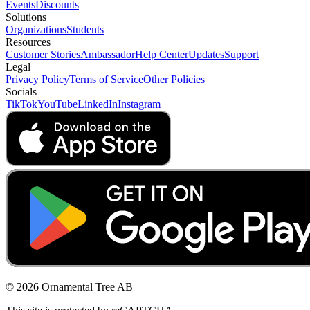
Events
Discounts
Solutions
Organizations
Students
Resources
Customer Stories
Ambassador
Help Center
Updates
Support
Legal
Privacy Policy
Terms of Service
Other Policies
Socials
TikTok
YouTube
LinkedIn
Instagram
© 2026 Ornamental Tree AB