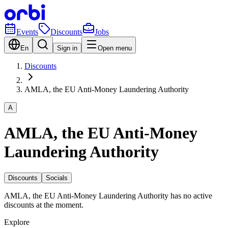
Events
Discounts
Jobs
En
Sign in
Open menu
Discounts
AMLA, the EU Anti-Money Laundering Authority
A
AMLA, the EU Anti-Money
Laundering Authority
Discounts
Socials
AMLA, the EU Anti-Money Laundering Authority has no active
discounts at the moment.
Explore