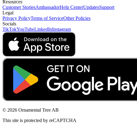
Resources
Customer Stories
Ambassador
Help Center
Updates
Support
Legal
Privacy Policy
Terms of Service
Other Policies
Socials
TikTok
YouTube
LinkedIn
Instagram
© 2026 Ornamental Tree AB
This site is protected by reCAPTCHA