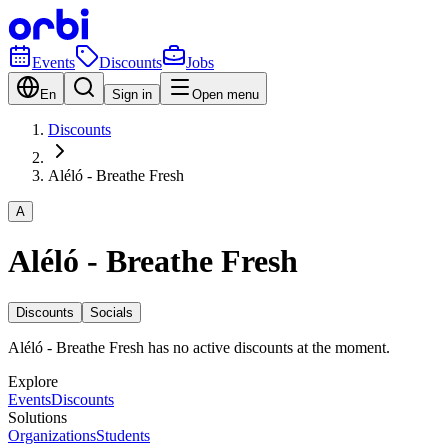
Events
Discounts
Jobs
En
Sign in
Open menu
Discounts
Aléló - Breathe Fresh
A
Aléló - Breathe Fresh
Discounts
Socials
Aléló - Breathe Fresh has no active discounts at the moment.
Explore
Events
Discounts
Solutions
Organizations
Students