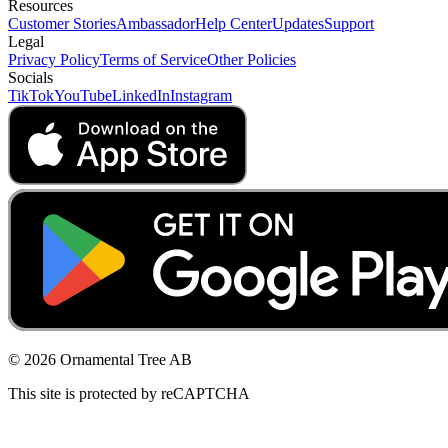
Resources
Customer Stories
Ambassador
Help Center
Updates
Support
Legal
Privacy Policy
Terms of Service
Other Policies
Socials
TikTok
YouTube
LinkedIn
Instagram
© 2026 Ornamental Tree AB
This site is protected by reCAPTCHA