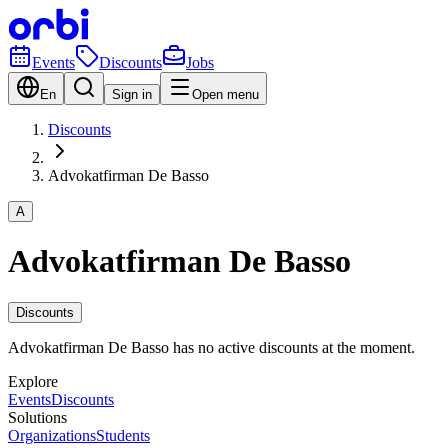
Events
Discounts
Jobs
En
Sign in
Open menu
Discounts
Advokatfirman De Basso
A
Advokatfirman De Basso
Discounts
Advokatfirman De Basso has no active discounts at the moment.
Explore
Events
Discounts
Solutions
Organizations
Students