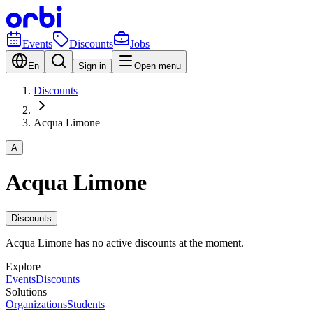
Events
Discounts
Jobs
En
Sign in
Open menu
Discounts
Acqua Limone
A
Acqua Limone
Discounts
Acqua Limone has no active discounts at the moment.
Explore
Events
Discounts
Solutions
Organizations
Students