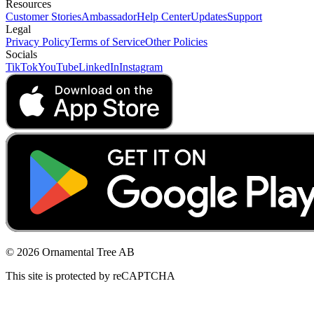
Resources
Customer Stories
Ambassador
Help Center
Updates
Support
Legal
Privacy Policy
Terms of Service
Other Policies
Socials
TikTok
YouTube
LinkedIn
Instagram
© 2026 Ornamental Tree AB
This site is protected by reCAPTCHA