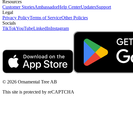
Resources
Customer Stories
Ambassador
Help Center
Updates
Support
Legal
Privacy Policy
Terms of Service
Other Policies
Socials
TikTok
YouTube
LinkedIn
Instagram
© 2026 Ornamental Tree AB
This site is protected by reCAPTCHA