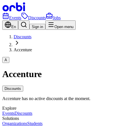
Events
Discounts
Jobs
En
Sign in
Open menu
Discounts
Accenture
A
Accenture
Discounts
Accenture has no active discounts at the moment.
Explore
Events
Discounts
Solutions
Organizations
Students