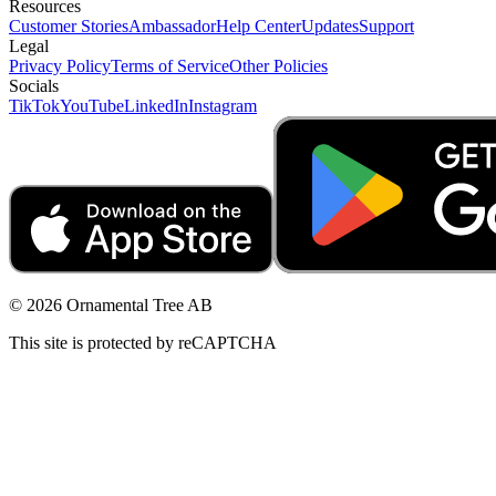
Resources
Customer Stories
Ambassador
Help Center
Updates
Support
Legal
Privacy Policy
Terms of Service
Other Policies
Socials
TikTok
YouTube
LinkedIn
Instagram
© 2026 Ornamental Tree AB
This site is protected by reCAPTCHA