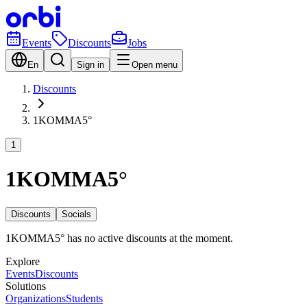
Events
Discounts
Jobs
En
Sign in
Open menu
Discounts
1KOMMA5°
1
1KOMMA5°
Discounts
Socials
1KOMMA5° has no active discounts at the moment.
Explore
Events
Discounts
Solutions
Organizations
Students