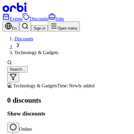
Events
Discounts
Jobs
En
Sign in
Open menu
Discounts
Technology & Gadgets
Search...
💻 Technology & Gadgets
Time: Newly added
0 discounts
Show discounts
Online