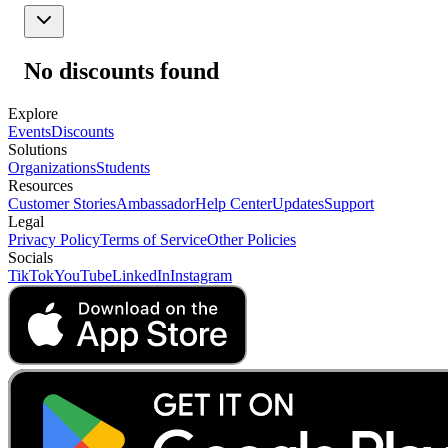
No discounts found
Explore
Events
Discounts
Solutions
Organizations
Students
Resources
Customer Stories
Ambassador
Help Center
Updates
Support
Legal
Privacy Policy
Terms of Service
Other Policies
Socials
TikTok
YouTube
LinkedIn
Instagram