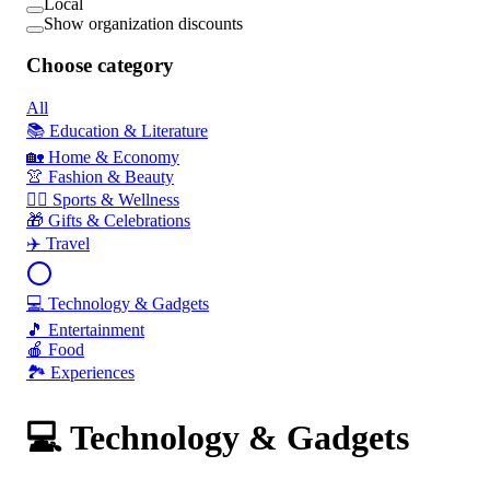
Local
Show organization discounts
Choose category
All
📚 Education & Literature
🏡 Home & Economy
👚 Fashion & Beauty
🏃‍♂️ Sports & Wellness
🎁 Gifts & Celebrations
✈️ Travel
💻 Technology & Gadgets
🎵 Entertainment
🍎 Food
🏞️ Experiences
💻 Technology & Gadgets