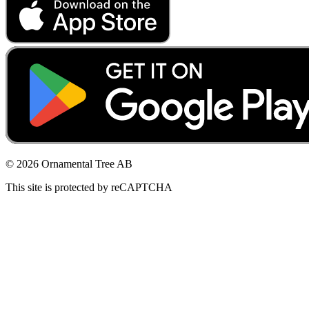
© 2026 Ornamental Tree AB
This site is protected by reCAPTCHA