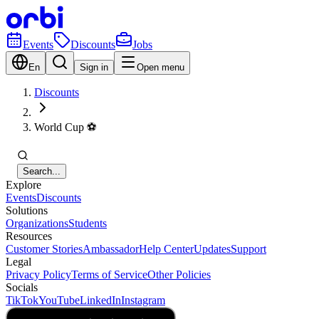
Events
Discounts
Jobs
En
Sign in
Open menu
Discounts
World Cup ⚽️
Search...
Explore
Events
Discounts
Solutions
Organizations
Students
Resources
Customer Stories
Ambassador
Help Center
Updates
Support
Legal
Privacy Policy
Terms of Service
Other Policies
Socials
TikTok
YouTube
LinkedIn
Instagram