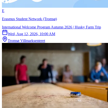
E
Erasmus Student Network (Tromsø)
International Welcome Program Autumn 2026 | Husky Farm Trip
Wed, Aug 12, 2026, 10:00 AM
Tromsø Villmarksenteret