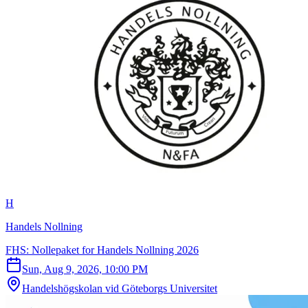
H
Handels Nollning
FHS: Nollepaket for Handels Nollning 2026
Sun, Aug 9, 2026, 10:00 PM
Handelshögskolan vid Göteborgs Universitet