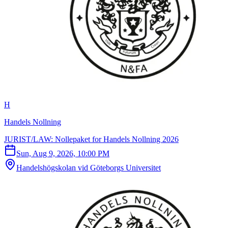
H
Handels Nollning
JURIST/LAW: Nollepaket for Handels Nollning 2026
Sun, Aug 9, 2026, 10:00 PM
Handelshögskolan vid Göteborgs Universitet