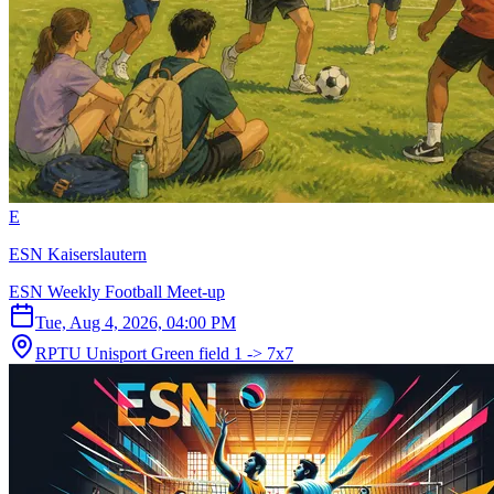
E
ESN Kaiserslautern
ESN Weekly Football Meet-up
Tue, Aug 4, 2026, 04:00 PM
RPTU Unisport Green field 1 -> 7x7