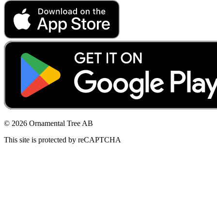
© 2026 Ornamental Tree AB
This site is protected by reCAPTCHA