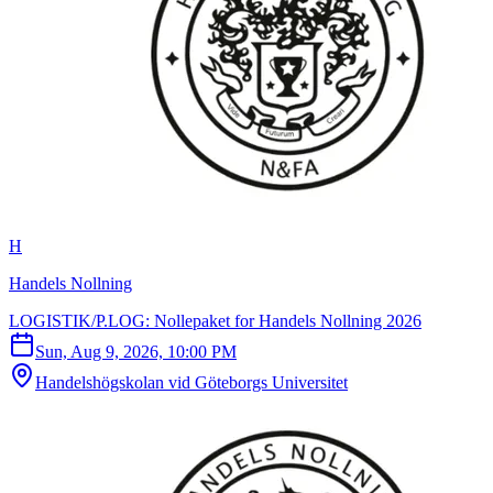
H
Handels Nollning
LOGISTIK/P.LOG: Nollepaket for Handels Nollning 2026
Sun, Aug 9, 2026, 10:00 PM
Handelshögskolan vid Göteborgs Universitet