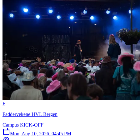
F
Faddervekene HVL Bergen
Campus KICK-OFF
Mon, Aug 10, 2026, 04:45 PM