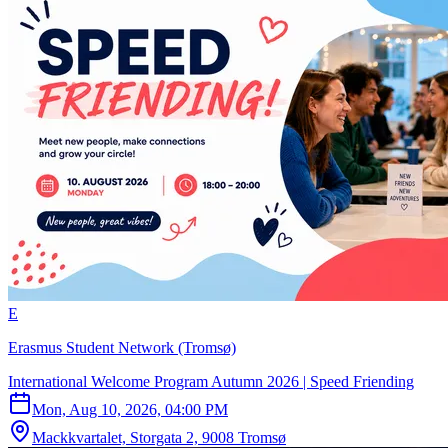
E
Erasmus Student Network (Tromsø)
International Welcome Program Autumn 2026 | Speed Friending
Mon, Aug 10, 2026, 04:00 PM
Mackkvartalet, Storgata 2, 9008 Tromsø