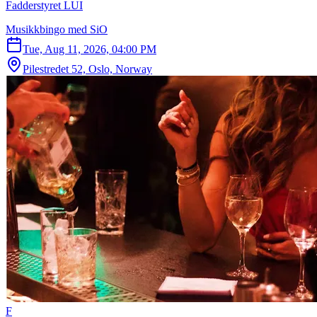
Fadderstyret LUI
Musikkbingo med SiO
Tue, Aug 11, 2026, 04:00 PM
Pilestredet 52, Oslo, Norway
F