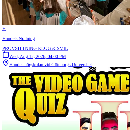
H
Handels Nollning
PROVSITTNING P.LOG & SMIL
Wed, Aug 12, 2026, 04:00 PM
Handelshögskolan vid Göteborgs Universitet