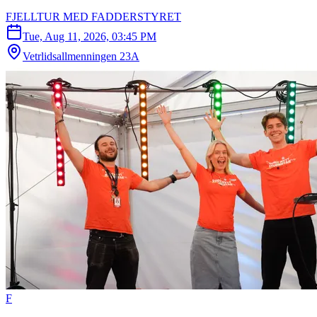
FJELLTUR MED FADDERSTYRET
Tue, Aug 11, 2026, 03:45 PM
Vetrlidsallmenningen 23A
F