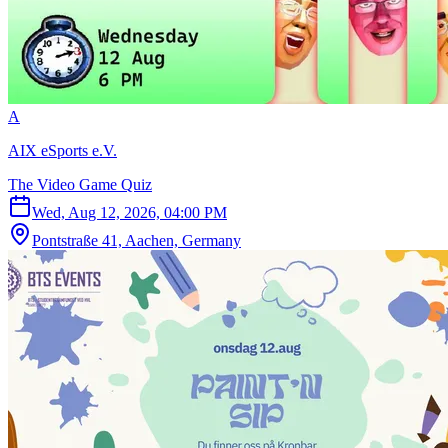
A
AIX eSports e.V.
The Video Game Quiz
Wed, Aug 12, 2026, 04:00 PM
Pontstraße 41, Aachen, Germany