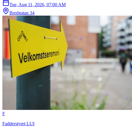
Tue, Aug 11, 2026, 07:00 AM
Bredgatan 34
F
Fadderstyret LUI