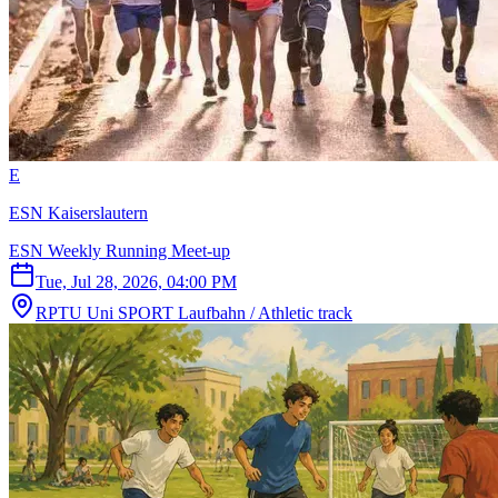
E
ESN Kaiserslautern
ESN Weekly Running Meet-up
Tue, Jul 28, 2026, 04:00 PM
RPTU Uni SPORT Laufbahn / Athletic track