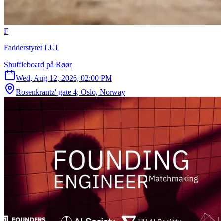
F
Fadderstyret LUI
Shuffleboard på Røør
Wed, Aug 12, 2026, 02:00 PM
Rosenkrantz' gate 4, Oslo, Norway