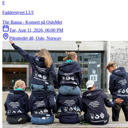
F
Fadderstyret LUI
The Bausa - Konsert på OsloMet
Tue, Aug 11, 2026, 06:00 PM
Pilestredet 48, Oslo, Norway