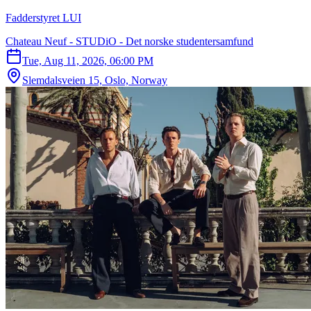
Fadderstyret LUI
Chateau Neuf - STUDiO - Det norske studentersamfund
Tue, Aug 11, 2026, 06:00 PM
Slemdalsveien 15, Oslo, Norway