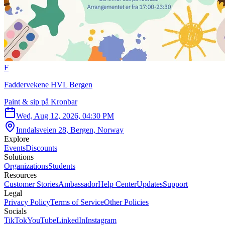
F
Faddervekene HVL Bergen
Paint & sip på Kronbar
Wed, Aug 12, 2026, 04:30 PM
Inndalsveien 28, Bergen, Norway
Explore
Events
Discounts
Solutions
Organizations
Students
Resources
Customer Stories
Ambassador
Help Center
Updates
Support
Legal
Privacy Policy
Terms of Service
Other Policies
Socials
TikTok
YouTube
LinkedIn
Instagram