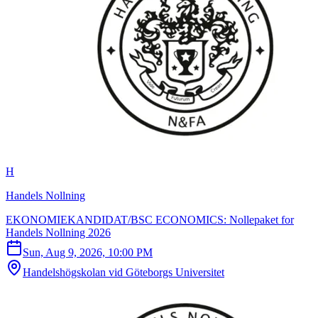
H
Handels Nollning
EKONOMIEKANDIDAT/BSC ECONOMICS: Nollepaket for
Handels Nollning 2026
Sun, Aug 9, 2026, 10:00 PM
Handelshögskolan vid Göteborgs Universitet