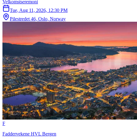
Velkomstseremoni
Tue, Aug 11, 2026, 12:30 PM
Pilestredet 46, Oslo, Norway
F
Faddervekene HVL Bergen