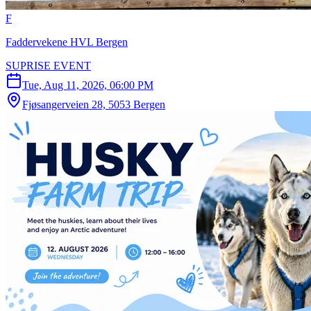
F
Faddervekene HVL Bergen
SUPRISE EVENT
Tue, Aug 11, 2026, 06:00 PM
Fjøsangerveien 28, 5053 Bergen