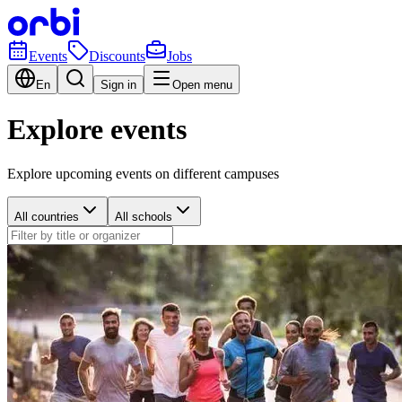
Events
Discounts
Jobs
En
Sign in
Open menu
Explore events
Explore upcoming events on different campuses
All countries
All schools