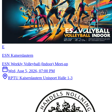
E
ESN Kaiserslautern
ESN Weekly Volleyball (Indoor) Meet-up
Wed, Aug 5, 2026, 07:00 PM
RPTU Kaiserslautern Unisport Halle 1-3