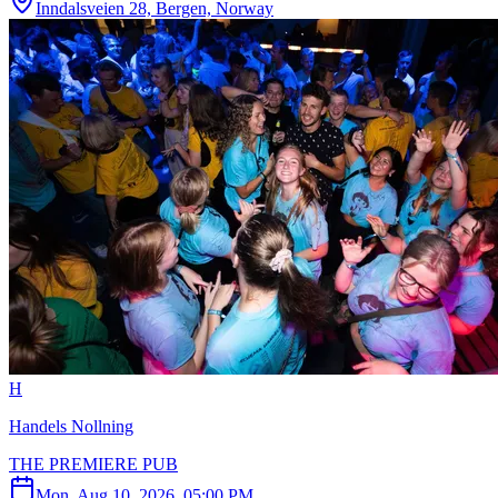
Inndalsveien 28, Bergen, Norway
H
Handels Nollning
THE PREMIERE PUB
Mon, Aug 10, 2026, 05:00 PM