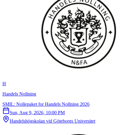
H
Handels Nollning
SMIL: Nollepaket for Handels Nollning 2026
Sun, Aug 9, 2026, 10:00 PM
Handelshögskolan vid Göteborgs Universitet