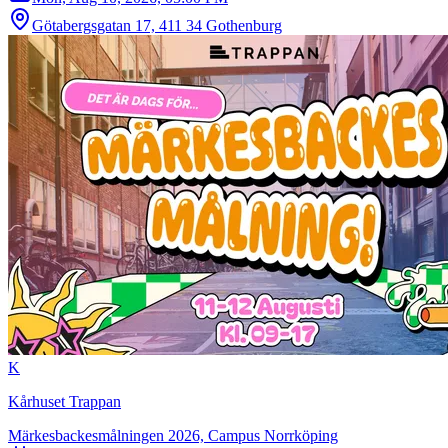
Götabergsgatan 17, 411 34 Gothenburg
K
Kårhuset Trappan
Märkesbackesmålningen 2026, Campus Norrköping