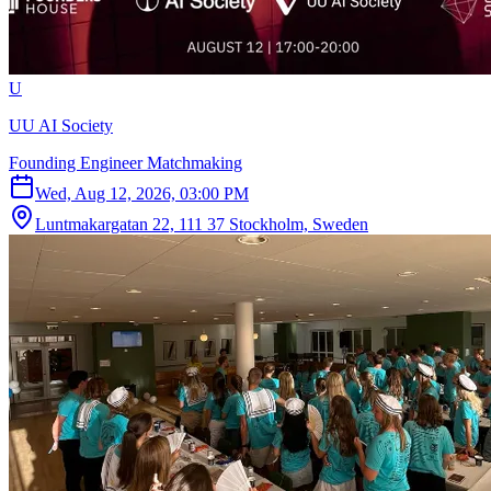
U
UU AI Society
Founding Engineer Matchmaking
Wed, Aug 12, 2026, 03:00 PM
Luntmakargatan 22, 111 37 Stockholm, Sweden