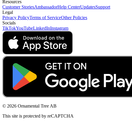
Resources
Customer Stories
Ambassador
Help Center
Updates
Support
Legal
Privacy Policy
Terms of Service
Other Policies
Socials
TikTok
YouTube
LinkedIn
Instagram
© 2026 Ornamental Tree AB
This site is protected by reCAPTCHA