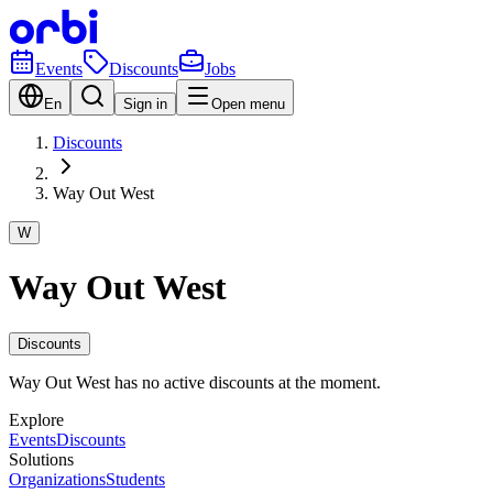
Events
Discounts
Jobs
En
Sign in
Open menu
Discounts
Way Out West
W
Way Out West
Discounts
Way Out West has no active discounts at the moment.
Explore
Events
Discounts
Solutions
Organizations
Students