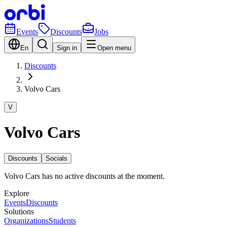
Events
Discounts
Jobs
En
Sign in
Open menu
Discounts
Volvo Cars
V
Volvo Cars
Discounts
Socials
Volvo Cars has no active discounts at the moment.
Explore
Events
Discounts
Solutions
Organizations
Students