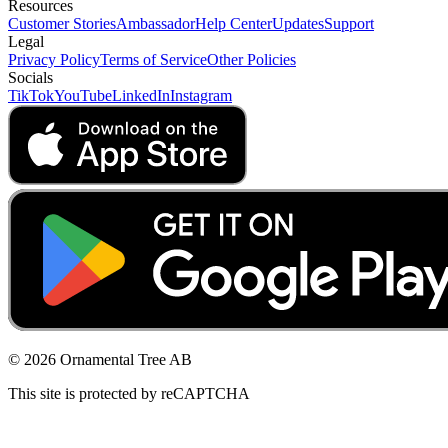
Resources
Customer Stories
Ambassador
Help Center
Updates
Support
Legal
Privacy Policy
Terms of Service
Other Policies
Socials
TikTok
YouTube
LinkedIn
Instagram
© 2026 Ornamental Tree AB
This site is protected by reCAPTCHA