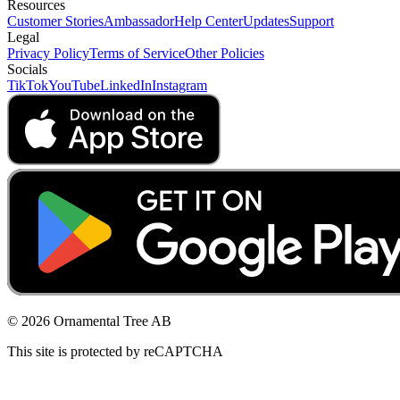
Resources
Customer Stories
Ambassador
Help Center
Updates
Support
Legal
Privacy Policy
Terms of Service
Other Policies
Socials
TikTok
YouTube
LinkedIn
Instagram
© 2026 Ornamental Tree AB
This site is protected by reCAPTCHA