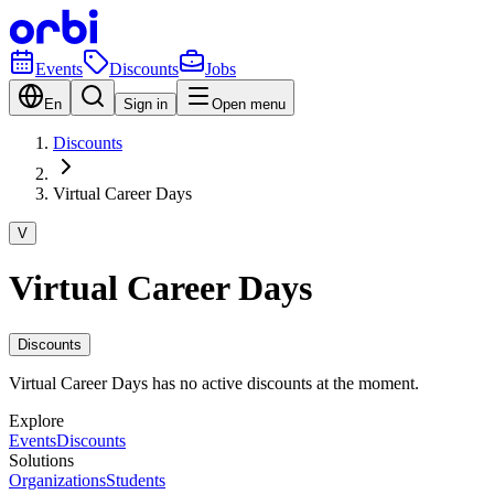
Events
Discounts
Jobs
En
Sign in
Open menu
Discounts
Virtual Career Days
V
Virtual Career Days
Discounts
Virtual Career Days has no active discounts at the moment.
Explore
Events
Discounts
Solutions
Organizations
Students