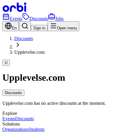
Events
Discounts
Jobs
En
Sign in
Open menu
Discounts
Upplevelse.com
U
Upplevelse.com
Discounts
Upplevelse.com has no active discounts at the moment.
Explore
Events
Discounts
Solutions
Organizations
Students