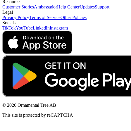
Resources
Customer Stories
Ambassador
Help Center
Updates
Support
Legal
Privacy Policy
Terms of Service
Other Policies
Socials
TikTok
YouTube
LinkedIn
Instagram
© 2026 Ornamental Tree AB
This site is protected by reCAPTCHA