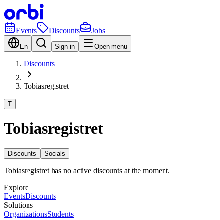
Events
Discounts
Jobs
En
Sign in
Open menu
Discounts
Tobiasregistret
T
Tobiasregistret
Discounts
Socials
Tobiasregistret has no active discounts at the moment.
Explore
Events
Discounts
Solutions
Organizations
Students