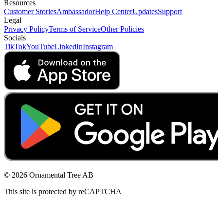
Resources
Customer Stories
Ambassador
Help Center
Updates
Support
Legal
Privacy Policy
Terms of Service
Other Policies
Socials
TikTok
YouTube
LinkedIn
Instagram
© 2026 Ornamental Tree AB
This site is protected by reCAPTCHA