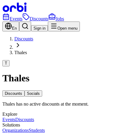
Events
Discounts
Jobs
En
Sign in
Open menu
Discounts
Thales
T
Thales
Discounts
Socials
Thales has no active discounts at the moment.
Explore
Events
Discounts
Solutions
Organizations
Students