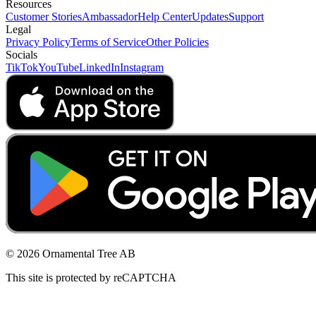
Resources
Customer Stories
Ambassador
Help Center
Updates
Support
Legal
Privacy Policy
Terms of Service
Other Policies
Socials
TikTok
YouTube
LinkedIn
Instagram
© 2026 Ornamental Tree AB
This site is protected by reCAPTCHA