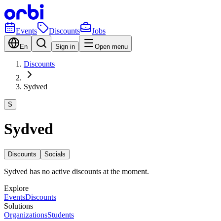
Events
Discounts
Jobs
En
Sign in
Open menu
Discounts
Sydved
S
Sydved
Discounts
Socials
Sydved has no active discounts at the moment.
Explore
Events
Discounts
Solutions
Organizations
Students