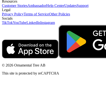
Resources
Customer Stories
Ambassador
Help Center
Updates
Support
Legal
Privacy Policy
Terms of Service
Other Policies
Socials
TikTok
YouTube
LinkedIn
Instagram
© 2026 Ornamental Tree AB
This site is protected by reCAPTCHA