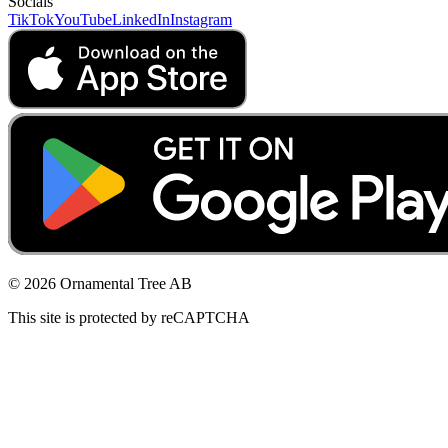
Socials
TikTok
YouTube
LinkedIn
Instagram
© 2026 Ornamental Tree AB
This site is protected by reCAPTCHA