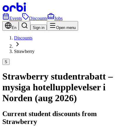
Events
Discounts
Jobs
En
Sign in
Open menu
Discounts
Strawberry
S
Strawberry studentrabatt –
mysiga hotellupplevelser i
Norden (aug 2026)
Current student discounts from
Strawberry