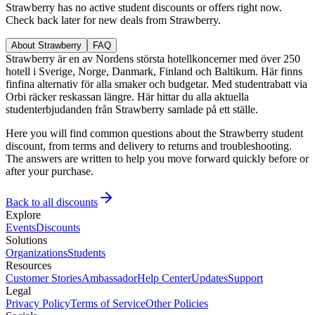
Strawberry has no active student discounts or offers right now.
Check back later for new deals from Strawberry.
About Strawberry
FAQ
Strawberry är en av Nordens största hotellkoncerner med över 250
hotell i Sverige, Norge, Danmark, Finland och Baltikum. Här finns
finfina alternativ för alla smaker och budgetar. Med studentrabatt via
Orbi räcker reskassan längre. Här hittar du alla aktuella
studenterbjudanden från Strawberry samlade på ett ställe.
Here you will find common questions about the Strawberry student
discount, from terms and delivery to returns and troubleshooting.
The answers are written to help you move forward quickly before or
after your purchase.
Back to all discounts
Explore
Events
Discounts
Solutions
Organizations
Students
Resources
Customer Stories
Ambassador
Help Center
Updates
Support
Legal
Privacy Policy
Terms of Service
Other Policies