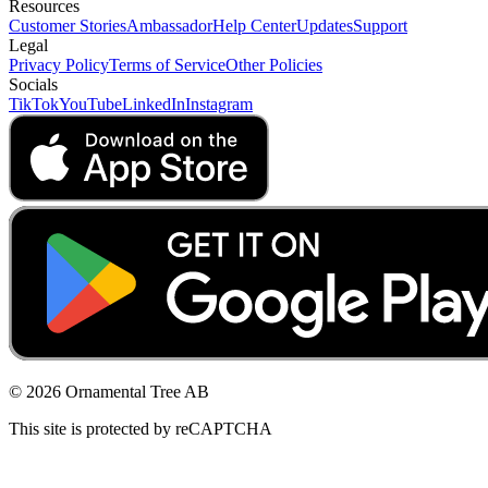
Resources
Customer Stories
Ambassador
Help Center
Updates
Support
Legal
Privacy Policy
Terms of Service
Other Policies
Socials
TikTok
YouTube
LinkedIn
Instagram
© 2026 Ornamental Tree AB
This site is protected by reCAPTCHA