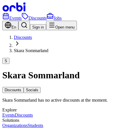
Events
Discounts
Jobs
En
Sign in
Open menu
Discounts
Skara Sommarland
S
Skara Sommarland
Discounts
Socials
Skara Sommarland has no active discounts at the moment.
Explore
Events
Discounts
Solutions
Organizations
Students