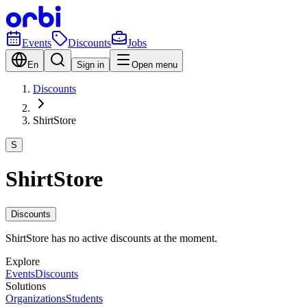
Events
Discounts
Jobs
En
Sign in
Open menu
Discounts
ShirtStore
S
ShirtStore
Discounts
ShirtStore has no active discounts at the moment.
Explore
Events
Discounts
Solutions
Organizations
Students