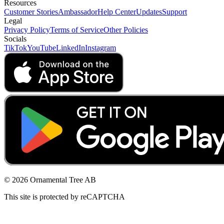
Resources
Customer Stories
Ambassador
Help Center
Updates
Support
Legal
Privacy Policy
Terms of Service
Other Policies
Socials
TikTok
YouTube
LinkedIn
Instagram
© 2026 Ornamental Tree AB
This site is protected by reCAPTCHA