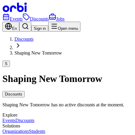
Events
Discounts
Jobs
En
Sign in
Open menu
Discounts
Shaping New Tomorrow
S
Shaping New Tomorrow
Discounts
Shaping New Tomorrow has no active discounts at the moment.
Explore
Events
Discounts
Solutions
Organizations
Students