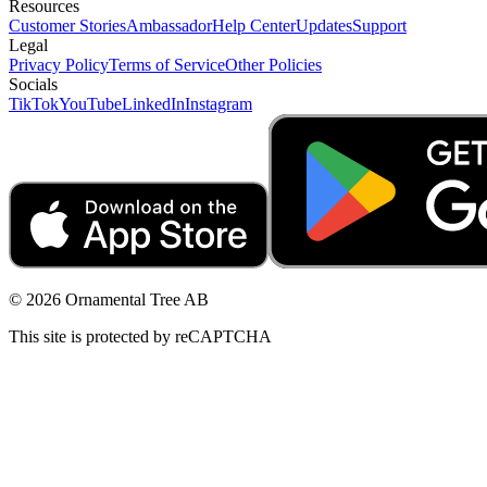
Resources
Customer Stories
Ambassador
Help Center
Updates
Support
Legal
Privacy Policy
Terms of Service
Other Policies
Socials
TikTok
YouTube
LinkedIn
Instagram
© 2026 Ornamental Tree AB
This site is protected by reCAPTCHA