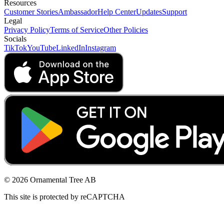
Resources
Customer Stories
Ambassador
Help Center
Updates
Support
Legal
Privacy Policy
Terms of Service
Other Policies
Socials
TikTok
YouTube
LinkedIn
Instagram
© 2026 Ornamental Tree AB
This site is protected by reCAPTCHA