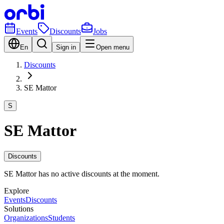
Events
Discounts
Jobs
En
Sign in
Open menu
Discounts
SE Mattor
S
SE Mattor
Discounts
SE Mattor has no active discounts at the moment.
Explore
Events
Discounts
Solutions
Organizations
Students