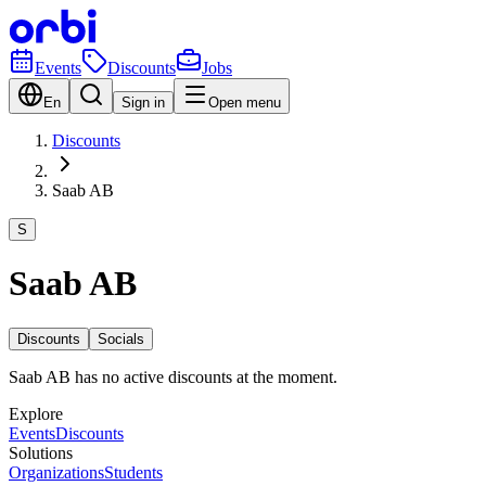
Events
Discounts
Jobs
En
Sign in
Open menu
Discounts
Saab AB
S
Saab AB
Discounts
Socials
Saab AB has no active discounts at the moment.
Explore
Events
Discounts
Solutions
Organizations
Students