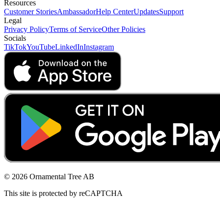
Resources
Customer Stories
Ambassador
Help Center
Updates
Support
Legal
Privacy Policy
Terms of Service
Other Policies
Socials
TikTok
YouTube
LinkedIn
Instagram
© 2026 Ornamental Tree AB
This site is protected by reCAPTCHA