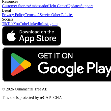
Resources
Customer Stories
Ambassador
Help Center
Updates
Support
Legal
Privacy Policy
Terms of Service
Other Policies
Socials
TikTok
YouTube
LinkedIn
Instagram
© 2026 Ornamental Tree AB
This site is protected by reCAPTCHA