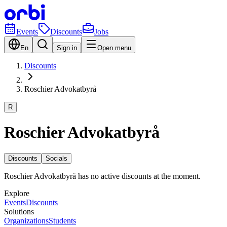
Events
Discounts
Jobs
En
Sign in
Open menu
Discounts
Roschier Advokatbyrå
R
Roschier Advokatbyrå
Discounts
Socials
Roschier Advokatbyrå has no active discounts at the moment.
Explore
Events
Discounts
Solutions
Organizations
Students