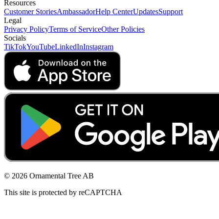
Resources
Customer Stories
Ambassador
Help Center
Updates
Support
Legal
Privacy Policy
Terms of Service
Other Policies
Socials
TikTok
YouTube
LinkedIn
Instagram
© 2026 Ornamental Tree AB
This site is protected by reCAPTCHA