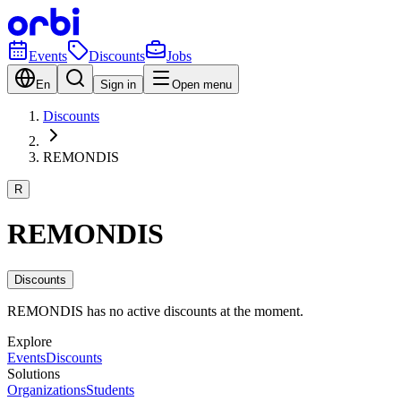
Events
Discounts
Jobs
En
Sign in
Open menu
Discounts
REMONDIS
R
REMONDIS
Discounts
REMONDIS has no active discounts at the moment.
Explore
Events
Discounts
Solutions
Organizations
Students