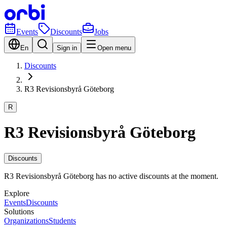
Events
Discounts
Jobs
En
Sign in
Open menu
Discounts
R3 Revisionsbyrå Göteborg
R
R3 Revisionsbyrå Göteborg
Discounts
R3 Revisionsbyrå Göteborg has no active discounts at the moment.
Explore
Events
Discounts
Solutions
Organizations
Students