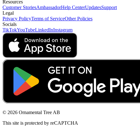
Resources
Customer Stories
Ambassador
Help Center
Updates
Support
Legal
Privacy Policy
Terms of Service
Other Policies
Socials
TikTok
YouTube
LinkedIn
Instagram
© 2026 Ornamental Tree AB
This site is protected by reCAPTCHA