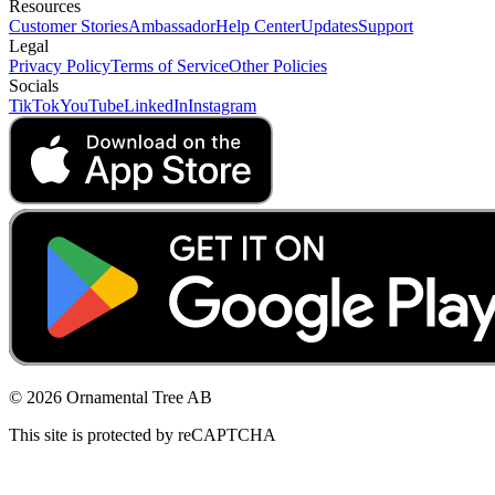
Resources
Customer Stories
Ambassador
Help Center
Updates
Support
Legal
Privacy Policy
Terms of Service
Other Policies
Socials
TikTok
YouTube
LinkedIn
Instagram
© 2026 Ornamental Tree AB
This site is protected by reCAPTCHA