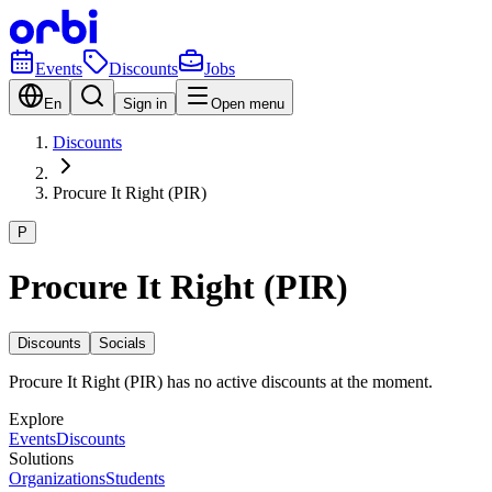
Events
Discounts
Jobs
En
Sign in
Open menu
Discounts
Procure It Right (PIR)
P
Procure It Right (PIR)
Discounts
Socials
Procure It Right (PIR) has no active discounts at the moment.
Explore
Events
Discounts
Solutions
Organizations
Students