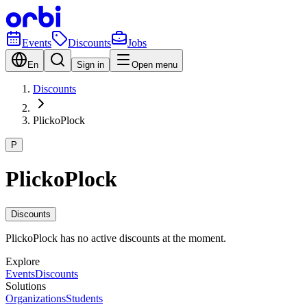
Events
Discounts
Jobs
En
Sign in
Open menu
Discounts
PlickoPlock
P
PlickoPlock
Discounts
PlickoPlock has no active discounts at the moment.
Explore
Events
Discounts
Solutions
Organizations
Students