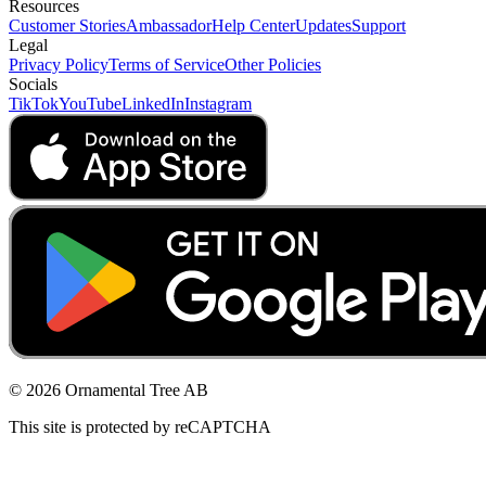
Resources
Customer Stories
Ambassador
Help Center
Updates
Support
Legal
Privacy Policy
Terms of Service
Other Policies
Socials
TikTok
YouTube
LinkedIn
Instagram
© 2026 Ornamental Tree AB
This site is protected by reCAPTCHA