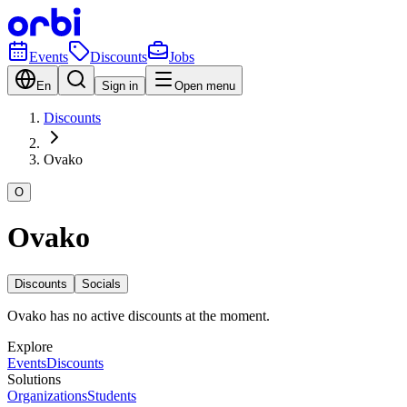
Events
Discounts
Jobs
En
Sign in
Open menu
Discounts
Ovako
O
Ovako
Discounts
Socials
Ovako has no active discounts at the moment.
Explore
Events
Discounts
Solutions
Organizations
Students