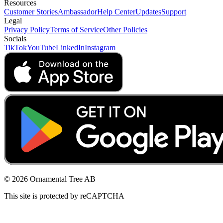
Resources
Customer Stories
Ambassador
Help Center
Updates
Support
Legal
Privacy Policy
Terms of Service
Other Policies
Socials
TikTok
YouTube
LinkedIn
Instagram
© 2026 Ornamental Tree AB
This site is protected by reCAPTCHA