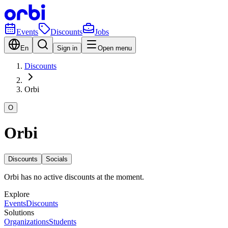
Events
Discounts
Jobs
En
Sign in
Open menu
Discounts
Orbi
O
Orbi
Discounts
Socials
Orbi has no active discounts at the moment.
Explore
Events
Discounts
Solutions
Organizations
Students