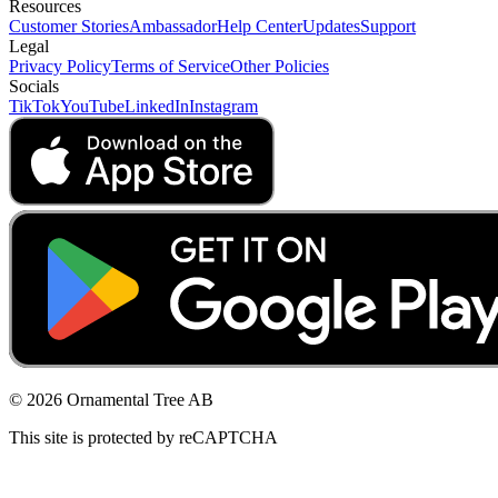
Resources
Customer Stories
Ambassador
Help Center
Updates
Support
Legal
Privacy Policy
Terms of Service
Other Policies
Socials
TikTok
YouTube
LinkedIn
Instagram
© 2026 Ornamental Tree AB
This site is protected by reCAPTCHA