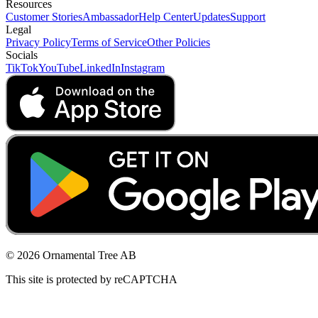
Resources
Customer Stories
Ambassador
Help Center
Updates
Support
Legal
Privacy Policy
Terms of Service
Other Policies
Socials
TikTok
YouTube
LinkedIn
Instagram
© 2026 Ornamental Tree AB
This site is protected by reCAPTCHA