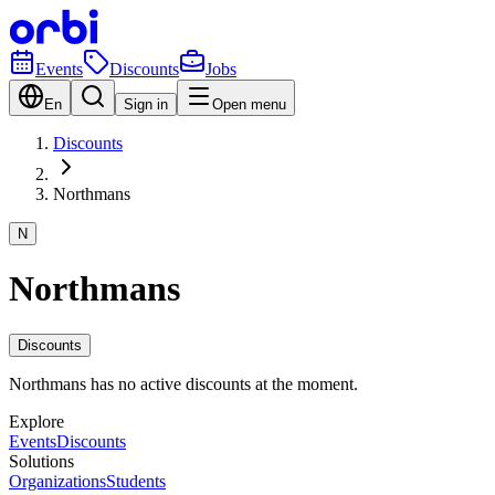
Events
Discounts
Jobs
En
Sign in
Open menu
Discounts
Northmans
N
Northmans
Discounts
Northmans has no active discounts at the moment.
Explore
Events
Discounts
Solutions
Organizations
Students