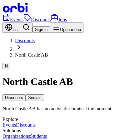
Events
Discounts
Jobs
En
Sign in
Open menu
Discounts
North Castle AB
N
North Castle AB
Discounts
Socials
North Castle AB has no active discounts at the moment.
Explore
Events
Discounts
Solutions
Organizations
Students