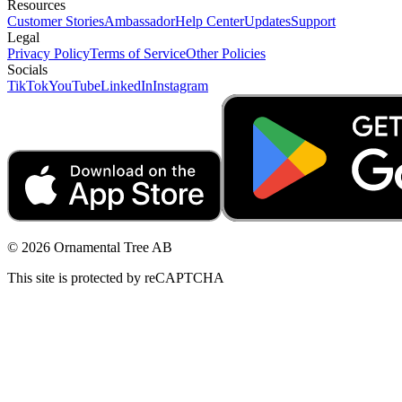
Resources
Customer Stories
Ambassador
Help Center
Updates
Support
Legal
Privacy Policy
Terms of Service
Other Policies
Socials
TikTok
YouTube
LinkedIn
Instagram
© 2026 Ornamental Tree AB
This site is protected by reCAPTCHA