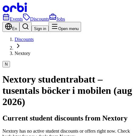
Events
Discounts
Jobs
En
Sign in
Open menu
Discounts
Nextory
N
Nextory studentrabatt –
tusentals böcker i mobilen (aug
2026)
Current student discounts from Nextory
Nextory has no active student discounts or offers right now. Check