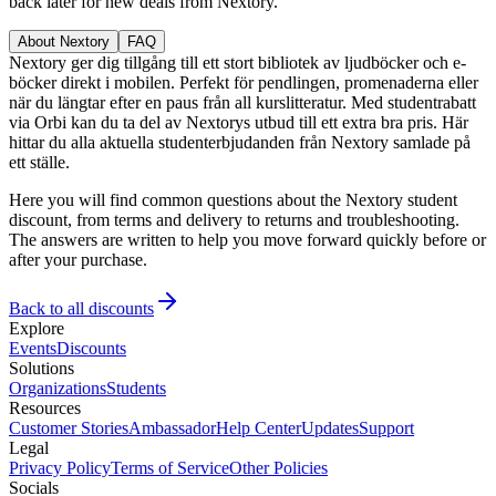
back later for new deals from Nextory.
About Nextory
FAQ
Nextory ger dig tillgång till ett stort bibliotek av ljudböcker och e-
böcker direkt i mobilen. Perfekt för pendlingen, promenaderna eller
när du längtar efter en paus från all kurslitteratur. Med studentrabatt
via Orbi kan du ta del av Nextorys utbud till ett extra bra pris. Här
hittar du alla aktuella studenterbjudanden från Nextory samlade på
ett ställe.
Here you will find common questions about the Nextory student
discount, from terms and delivery to returns and troubleshooting.
The answers are written to help you move forward quickly before or
after your purchase.
Back to all discounts
Explore
Events
Discounts
Solutions
Organizations
Students
Resources
Customer Stories
Ambassador
Help Center
Updates
Support
Legal
Privacy Policy
Terms of Service
Other Policies
Socials