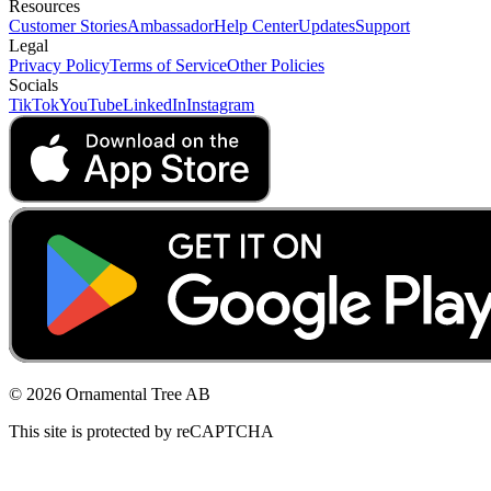
Resources
Customer Stories
Ambassador
Help Center
Updates
Support
Legal
Privacy Policy
Terms of Service
Other Policies
Socials
TikTok
YouTube
LinkedIn
Instagram
© 2026 Ornamental Tree AB
This site is protected by reCAPTCHA