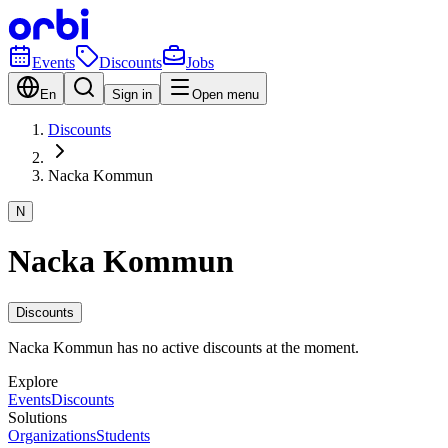
Events
Discounts
Jobs
En
Sign in
Open menu
Discounts
Nacka Kommun
N
Nacka Kommun
Discounts
Nacka Kommun has no active discounts at the moment.
Explore
Events
Discounts
Solutions
Organizations
Students