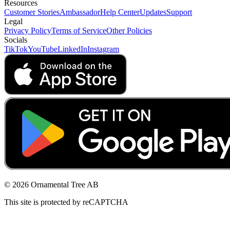
Resources
Customer Stories
Ambassador
Help Center
Updates
Support
Legal
Privacy Policy
Terms of Service
Other Policies
Socials
TikTok
YouTube
LinkedIn
Instagram
© 2026 Ornamental Tree AB
This site is protected by reCAPTCHA