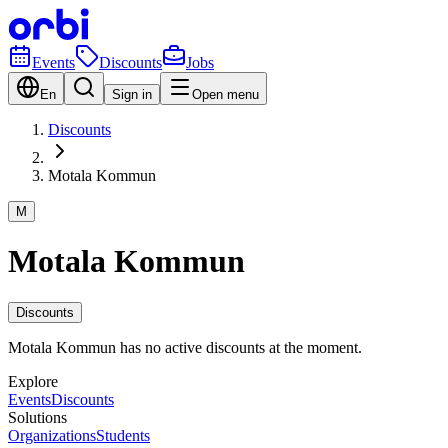
Events
Discounts
Jobs
En
Sign in
Open menu
Discounts
Motala Kommun
M
Motala Kommun
Discounts
Motala Kommun has no active discounts at the moment.
Explore
Events
Discounts
Solutions
Organizations
Students