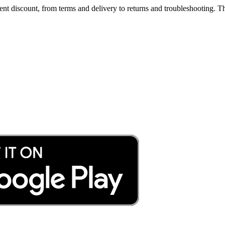
t discount, from terms and delivery to returns and troubleshooting. Th