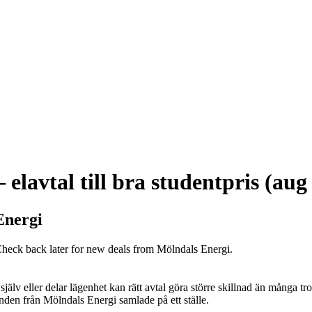
elavtal till bra studentpris (aug
Energi
 Check back later for new deals from Mölndals Energi.
jälv eller delar lägenhet kan rätt avtal göra större skillnad än många tr
nden från Mölndals Energi samlade på ett ställe.