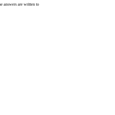
e answers are written to