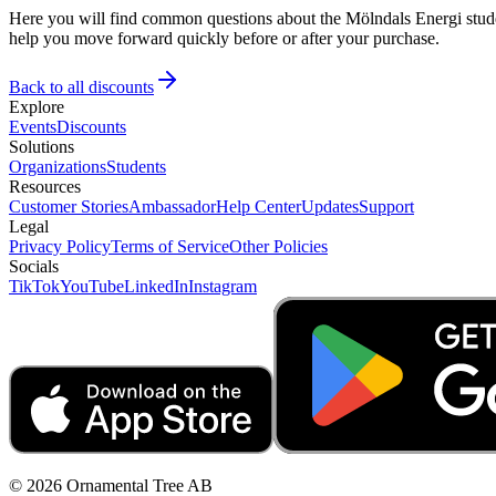
Here you will find common questions about the Mölndals Energi studen
help you move forward quickly before or after your purchase.
Back to all discounts
Explore
Events
Discounts
Solutions
Organizations
Students
Resources
Customer Stories
Ambassador
Help Center
Updates
Support
Legal
Privacy Policy
Terms of Service
Other Policies
Socials
TikTok
YouTube
LinkedIn
Instagram
© 2026 Ornamental Tree AB