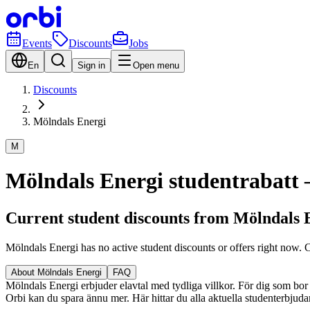
Events
Discounts
Jobs
En
Sign in
Open menu
Discounts
Mölndals Energi
M
Mölndals Energi studentrabatt – 
Current student discounts from Mölndals 
Mölndals Energi has no active student discounts or offers right now.
About Mölndals Energi
FAQ
Mölndals Energi erbjuder elavtal med tydliga villkor. För dig som bor s
Orbi kan du spara ännu mer. Här hittar du alla aktuella studenterbjuda