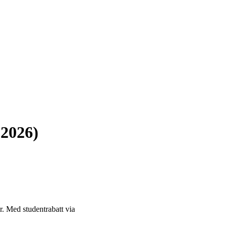
 2026)
or. Med studentrabatt via