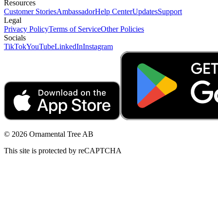
Resources
Customer Stories
Ambassador
Help Center
Updates
Support
Legal
Privacy Policy
Terms of Service
Other Policies
Socials
TikTok
YouTube
LinkedIn
Instagram
© 2026 Ornamental Tree AB
This site is protected by reCAPTCHA