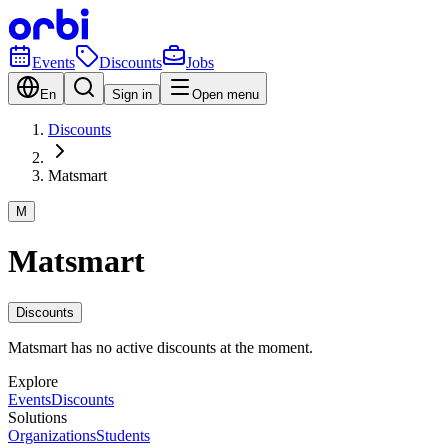
Events
Discounts
Jobs
En
Sign in
Open menu
Discounts
Matsmart
M
Matsmart
Discounts
Matsmart has no active discounts at the moment.
Explore
Events
Discounts
Solutions
Organizations
Students