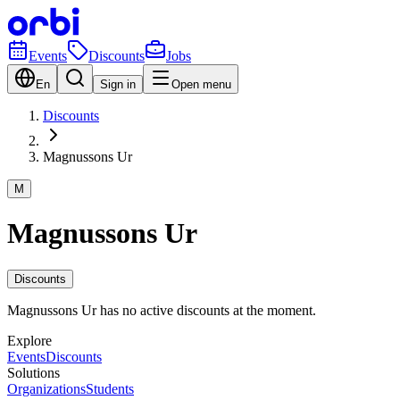
Events
Discounts
Jobs
En
Sign in
Open menu
Discounts
Magnussons Ur
M
Magnussons Ur
Discounts
Magnussons Ur has no active discounts at the moment.
Explore
Events
Discounts
Solutions
Organizations
Students