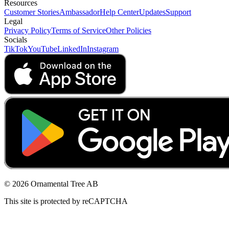
Resources
Customer Stories
Ambassador
Help Center
Updates
Support
Legal
Privacy Policy
Terms of Service
Other Policies
Socials
TikTok
YouTube
LinkedIn
Instagram
© 2026 Ornamental Tree AB
This site is protected by reCAPTCHA