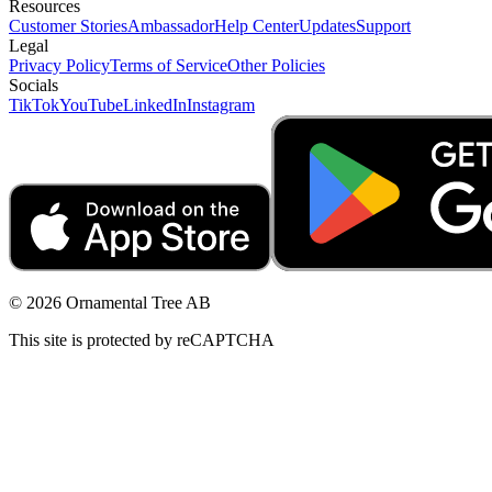
Resources
Customer Stories
Ambassador
Help Center
Updates
Support
Legal
Privacy Policy
Terms of Service
Other Policies
Socials
TikTok
YouTube
LinkedIn
Instagram
© 2026 Ornamental Tree AB
This site is protected by reCAPTCHA