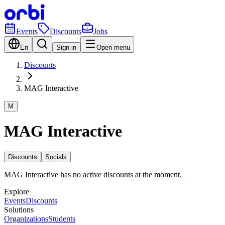
Events
Discounts
Jobs
En
Sign in
Open menu
Discounts
MAG Interactive
M
MAG Interactive
Discounts
Socials
MAG Interactive has no active discounts at the moment.
Explore
Events
Discounts
Solutions
Organizations
Students