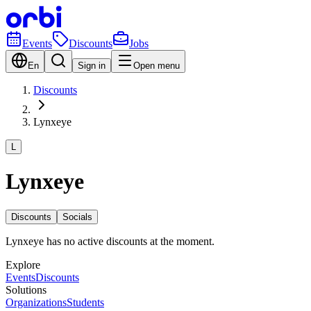
Events
Discounts
Jobs
En
Sign in
Open menu
Discounts
Lynxeye
L
Lynxeye
Discounts
Socials
Lynxeye has no active discounts at the moment.
Explore
Events
Discounts
Solutions
Organizations
Students