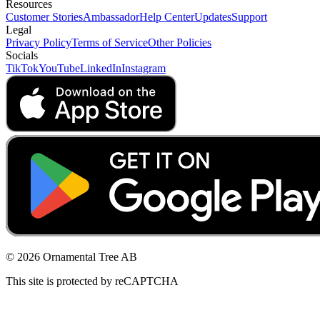
Resources
Customer Stories
Ambassador
Help Center
Updates
Support
Legal
Privacy Policy
Terms of Service
Other Policies
Socials
TikTok
YouTube
LinkedIn
Instagram
© 2026 Ornamental Tree AB
This site is protected by reCAPTCHA